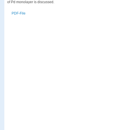
of Pd monolayer is discussed.
PDF-File