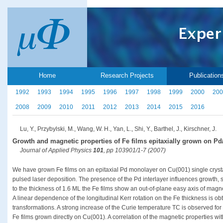
Home
Research Projects
Publication
1992
1993
1994
1995
1996
1997
1998
1999
2000
200
2008
2009
2010
2011
2012
2013
2014
2015
2016
Lu, Y., Przybylski, M., Wang, W. H., Yan, L., Shi, Y., Barthel, J., Kirschner, J.
Growth and magnetic properties of Fe films epitaxially grown on Pd
Journal of Applied Physics
101
, pp 103901/1-7 (2007)
We have grown Fe films on an epitaxial Pd monolayer on Cu(001) single cryst
pulsed laser deposition. The presence of the Pd interlayer influences growth, 
to the thickness of 1.6 ML the Fe films show an out-of-plane easy axis of mag
A linear dependence of the longitudinal Kerr rotation on the Fe thickness is obt
transformations. A strong increase of the Curie temperature TC is observed fo
Fe films grown directly on Cu(001). A correlation of the magnetic properties wi