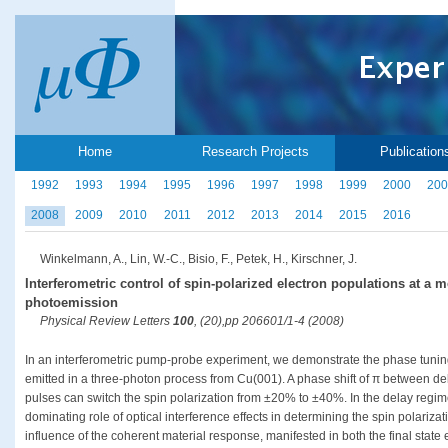
Home
Research Projects
Publication
1992
1993
1994
1995
1996
1997
1998
1999
2000
200
2008
2009
2010
2011
2012
2013
2014
2015
2016
Winkelmann, A., Lin, W.-C., Bisio, F., Petek, H., Kirschner, J.
Interferometric control of spin-polarized electron populations at a 
photoemission
Physical Review Letters
100
, (20),pp 206601/1-4 (2008)
In an interferometric pump-probe experiment, we demonstrate the phase tuning 
emitted in a three-photon process from Cu(001). A phase shift of π between dela
pulses can switch the spin polarization from ±20% to ±40%. In the delay regi
dominating role of optical interference effects in determining the spin polarizat
influence of the coherent material response, manifested in both the final state e