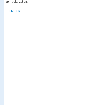
spin polarization.
PDF-File