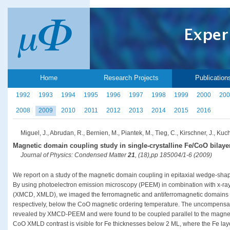
Home
Research Projects
Publication
1992
1993
1994
1995
1996
1997
1998
1999
2000
200
2008
2009
2010
2011
2012
2013
2014
2015
2016
Miguel, J., Abrudan, R., Bernien, M., Piantek, M., Tieg, C., Kirschner, J., Kuc
Magnetic domain coupling study in single-crystalline Fe/CoO bilaye
Journal of Physics: Condensed Matter
21
, (18),pp 185004/1-6 (2009)
We report on a study of the magnetic domain coupling in epitaxial wedge-sha
By using photoelectron emission microscopy (PEEM) in combination with x-ray
(XMCD, XMLD), we imaged the ferromagnetic and antiferromagnetic domains p
respectively, below the CoO magnetic ordering temperature. The uncompensat
revealed by XMCD-PEEM and were found to be coupled parallel to the magnetiza
CoO XMLD contrast is visible for Fe thicknesses below 2 ML, where the Fe lay