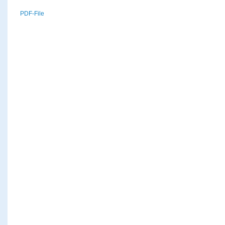
PDF-File