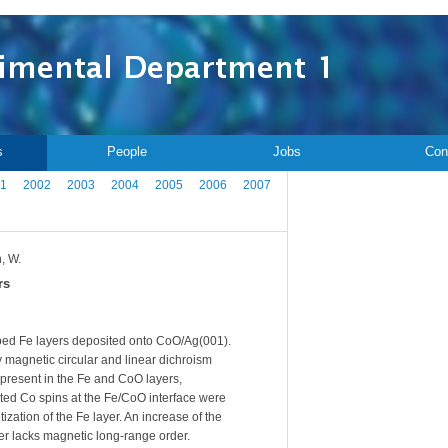
s
People
Jobs
Con
1
2002
2003
2004
2005
2006
2007
h, W.
rs
ped Fe layers deposited onto CoO/Ag(001).
 magnetic circular and linear dichroism
resent in the Fe and CoO layers,
ed Co spins at the Fe/CoO interface were
tion of the Fe layer. An increase of the
er lacks magnetic long-range order.