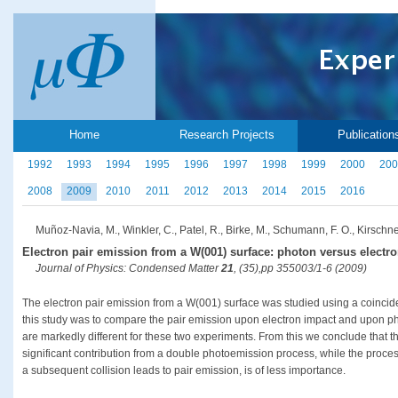
Home
Research Projects
Publication
1992
1993
1994
1995
1996
1997
1998
1999
2000
200
2008
2009
2010
2011
2012
2013
2014
2015
2016
Muñoz-Navia, M., Winkler, C., Patel, R., Birke, M., Schumann, F. O., Kirschner
Electron pair emission from a W(001) surface: photon versus electro
Journal of Physics: Condensed Matter
21
, (35),pp 355003/1-6 (2009)
The electron pair emission from a W(001) surface was studied using a coincide
this study was to compare the pair emission upon electron impact and upon ph
are markedly different for these two experiments. From this we conclude that t
significant contribution from a double photoemission process, while the process
a subsequent collision leads to pair emission, is of less importance.