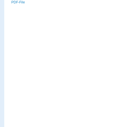
PDF-File