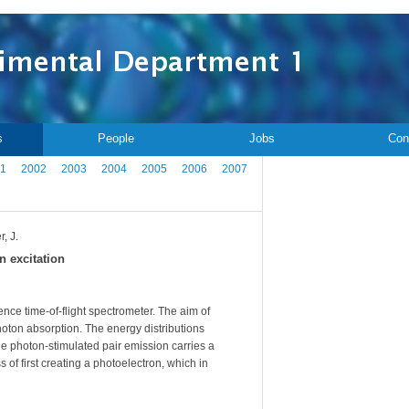
s
People
Jobs
Con
1
2002
2003
2004
2005
2006
2007
, J.
n excitation
nce time-of-flight spectrometer. The aim of
oton absorption. The energy distributions
he photon-stimulated pair emission carries a
 of first creating a photoelectron, which in