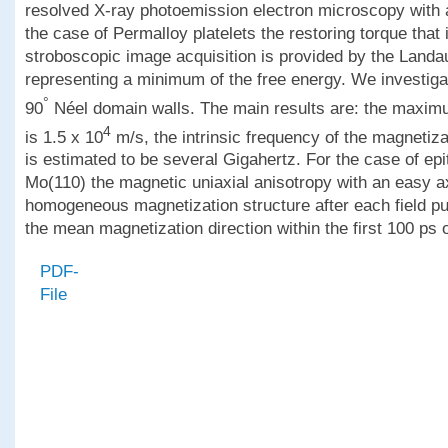
resolved X-ray photoemission electron microscopy with a 
the case of Permalloy platelets the restoring torque that
stroboscopic image acquisition is provided by the Landau
representing a minimum of the free energy. We investig
°
90
Néel domain walls. The main results are: the maximu
4
is 1.5 x 10
m/s, the intrinsic frequency of the magnetiza
is estimated to be several Gigahertz. For the case of epi
Mo(110) the magnetic uniaxial anisotropy with an easy a
homogeneous magnetization structure after each field pu
the mean magnetization direction within the first 100 ps o
PDF-
File