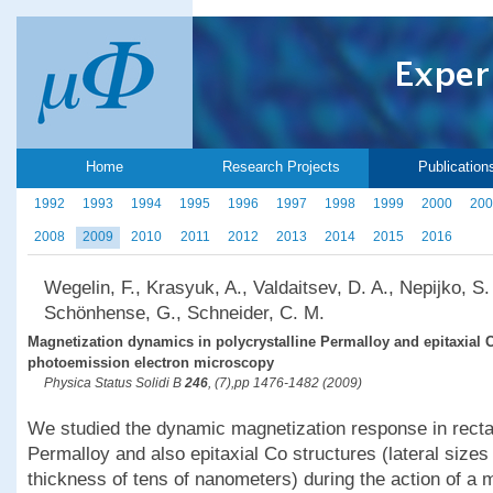
Home
Research Projects
Publication
1992
1993
1994
1995
1996
1997
1998
1999
2000
200
2008
2009
2010
2011
2012
2013
2014
2015
2016
Wegelin, F., Krasyuk, A., Valdaitsev, D. A., Nepijko, S.
Schönhense, G., Schneider, C. M.
Magnetization dynamics in polycrystalline Permalloy and epitaxial 
photoemission electron microscopy
Physica Status Solidi B
246
, (7),pp 1476-1482 (2009)
We studied the dynamic magnetization response in rectan
Permalloy and also epitaxial Co structures (lateral size
thickness of tens of nanometers) during the action of a m