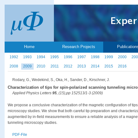
Home
Research Projects
Publication
1992
1993
1994
1995
1996
1997
1998
1999
2000
200
2008
2009
2010
2011
2012
2013
2014
2015
2016
Rodary, G., Wedekind, S., Oka, H., Sander, D., Kirschner, J.
Characterization of tips for spin-polarized scanning tunneling micr
Applied Physics Letters
95
, (15),pp 152513/1-3 (2009)
We propose a conclusive characterization of the magnetic configuration of tips
microscopy studies. We show that both careful tip preparation and characteriz
augmented by in-field measurements to ensure a reliable analysis of a magnet
tunneling microscopy studies.
PDF-File