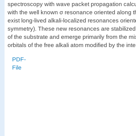
spectroscopy with wave packet propagation calcu
with the well known σ resonance oriented along t
exist long-lived alkali-localized resonances orient
symmetry). These new resonances are stabilized
of the substrate and emerge primarily from the m
orbitals of the free alkali atom modified by the int
PDF-
File