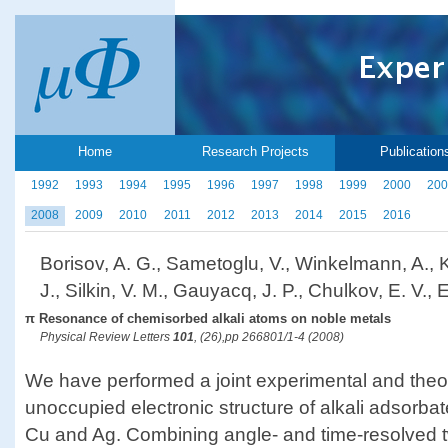
Home
Research Projects
Publication
1992
1993
1994
1995
1996
1997
1998
1999
2000
200
2008
2009
2010
2011
2012
2013
2014
2015
2016
Borisov, A. G., Sametoglu, V., Winkelmann, A., K
J., Silkin, V. M., Gauyacq, J. P., Chulkov, E. V.,
π Resonance of chemisorbed alkali atoms on noble metals
Physical Review Letters
101
, (26),pp 266801/1-4 (2008)
We have performed a joint experimental and theor
unoccupied electronic structure of alkali adsorbat
Cu and Ag. Combining angle- and time-resolved