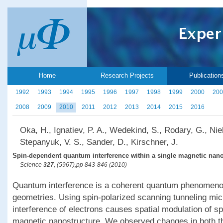
Home
Research Projects
Publication
1992
1993
1994
1995
1996
1997
1998
1999
2000
200
2008
2009
2010
2011
2012
2013
2014
2015
2016
Oka, H., Ignatiev, P. A., Wedekind, S., Rodary, G., Nieb
Stepanyuk, V. S., Sander, D., Kirschner, J.
Spin-dependent quantum interference within a single magnetic nano
Science
327
, (5967),pp 843-846 (2010)
Quantum interference is a coherent quantum phenomenon
geometries. Using spin-polarized scanning tunneling mi
interference of electrons causes spatial modulation of spi
magnetic nanostructure. We observed changes in both th