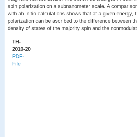
spin polarization on a subnanometer scale. A comparison
with ab initio calculations shows that at a given energy, 
polarization can be ascribed to the difference between th
density of states of the majority spin and the nonmodulat
TH-
2010-20
PDF-
File