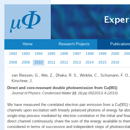
Home
Research Projects
Publication
1992
1993
1994
1995
1996
1997
1998
1999
2000
200
2008
2009
2010
2011
2012
2013
2014
2015
2016
van Riessen, G., Wei, Z., Dhaka, R. S., Winkler, C., Schumann, F. O.
Kirschner, J.
Direct and core-resonant double photoemission from Cu(001)
Journal of Physics: Condensed Matter
22
, (9),pp 092201/1-6 (2010)
We have measured the correlated electron pair emission from a Cu(001) s
channels upon excitation with linearly polarized photons of energy far ab
single-step process mediated by electron correlation in the initial and fin
direct channel continuously share the sum of the energy available to the
considered in terms of successive and independent steps of photoexcita