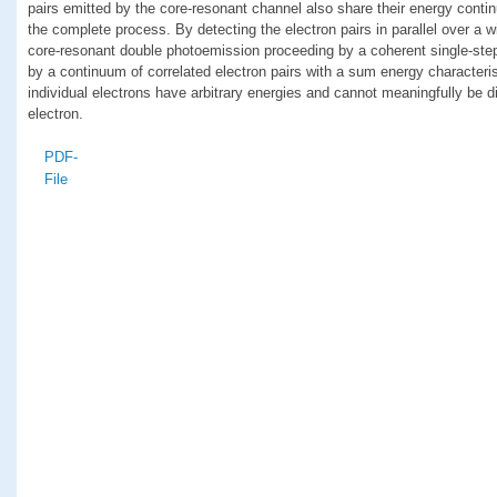
pairs emitted by the core-resonant channel also share their energy contin
the complete process. By detecting the electron pairs in parallel over a 
core-resonant double photoemission proceeding by a coherent single-step
by a continuum of correlated electron pairs with a sum energy characteris
individual electrons have arbitrary energies and cannot meaningfully be d
electron.
PDF-
File