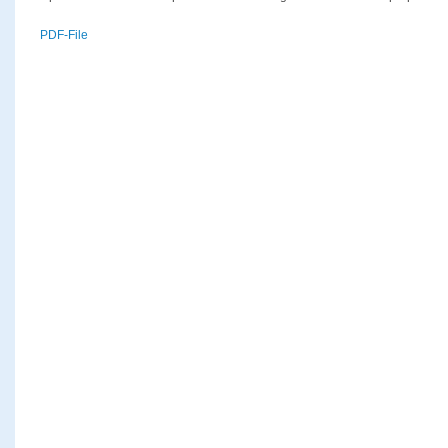
PDF-File