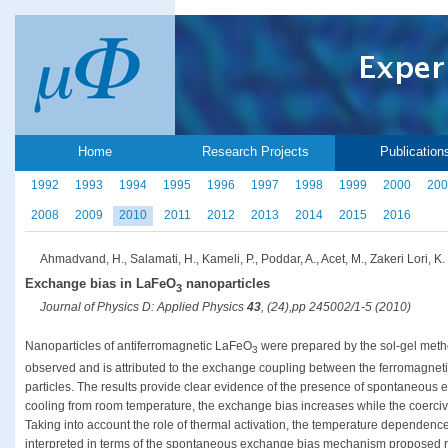
Home
Research Projects
Publication
1992
1993
1994
1995
1996
1997
1998
1999
2000
200
2008
2009
2010
2011
2012
2013
2014
2015
2016
Ahmadvand, H., Salamati, H., Kameli, P., Poddar, A., Acet, M., Zakeri Lori, K.
Exchange bias in LaFeO
nanoparticles
3
Journal of Physics D: Applied Physics
43
, (24),pp 245002/1-5 (2010)
Nanoparticles of antiferromagnetic LaFeO
were prepared by the sol-gel meth
3
observed and is attributed to the exchange coupling between the ferromagnetic
particles. The results provide clear evidence of the presence of spontaneous ex
cooling from room temperature, the exchange bias increases while the coerciv
Taking into account the role of thermal activation, the temperature dependenc
interpreted in terms of the spontaneous exchange bias mechanism proposed r