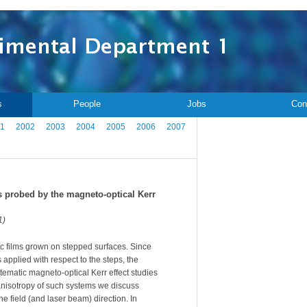
s
People
Jobs
Con
1
2002
2003
2004
2005
2006
2007
 probed by the magneto-optical Kerr
1)
ic films grown on stepped surfaces. Since
s applied with respect to the steps, the
stematic magneto-optical Kerr effect studies
anisotropy of such systems we discuss
e field (and laser beam) direction. In