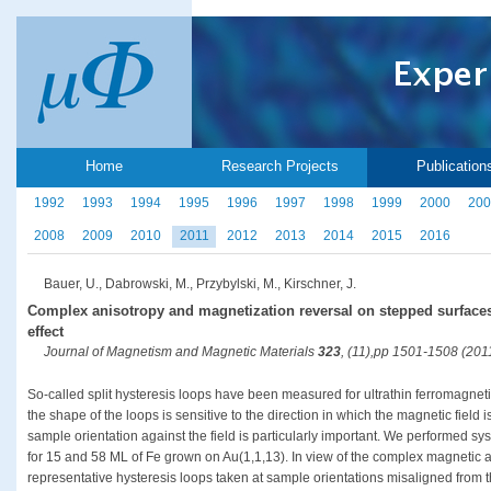
Home
Research Projects
Publication
1992
1993
1994
1995
1996
1997
1998
1999
2000
200
2008
2009
2010
2011
2012
2013
2014
2015
2016
Bauer, U., Dabrowski, M., Przybylski, M., Kirschner, J.
Complex anisotropy and magnetization reversal on stepped surfaces
effect
Journal of Magnetism and Magnetic Materials
323
, (11),pp 1501-1508 (201
So-called split hysteresis loops have been measured for ultrathin ferromagnet
the shape of the loops is sensitive to the direction in which the magnetic field i
sample orientation against the field is particularly important. We performed sy
for 15 and 58 ML of Fe grown on Au(1,1,13). In view of the complex magnetic 
representative hysteresis loops taken at sample orientations misaligned from th