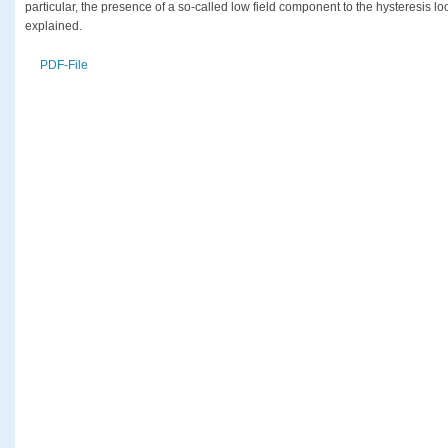
particular, the presence of a so-called low field component to the hysteresis lo
explained.
PDF-File