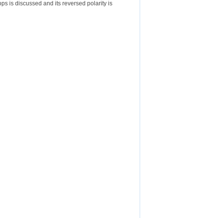
ops is discussed and its reversed polarity is