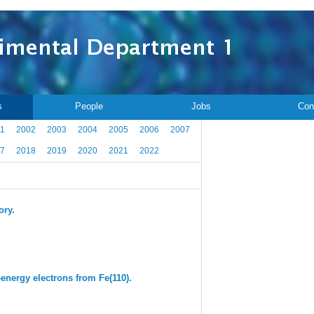
s
People
Jobs
Con
1
2002
2003
2004
2005
2006
2007
7
2018
2019
2020
2021
2022
ory.
-energy electrons from Fe(110).