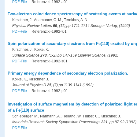
PDF-File
Referenz:ki-1992-a01
Two-electron coincidence spectroscopy of scattering events at surfa
Kirschner, J., Artamonov, O. M., Terekhov, A. N.
Physical Review Letters
69
, (11),pp 1711-1714 Springer-Verlag, (1992)
PDF-File
Referenz:ki-1992-t01
Spin polarization of secondary electrons from Fe(110) excited by un
Kirschner, J., Koike, K.
Surface Science
273
, (1-2),pp 147-159 Elsevier Science, (1992)
PDF-File
Referenz:ki-1992-s01
Primary energy dependence of secondary electron polarization.
Koike, K., Kirschner, J.
Journal of Physics D
25
, (7),pp 1139-1141 (1992)
PDF-File
Referenz:ki-1992-p01
Investigation of surface magnetism by detection of polarized light e
of a Fe(110) surface
Schleberger, M., Närmann, A., Heiland, W., Huber, C., Kirschner, J.
Materials Research Society Symposium Proceedings
231
, pp 87-92 (1992)
PDF-File