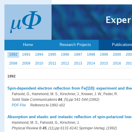
Home
Research Projects
Publication
1992
1993
1994
1995
1996
1997
1998
1999
2000
200
2008
2009
2010
2011
2012
2013
2014
2015
2016
201
1992
Spin-dependent electron reflection from Fe(110): experiment and the
Fahsold, G., Hammond, M. S., Kirschner, J., Krewer, J. W., Feder, R.
Solid State Communications
84
, (5),pp 541-544 (1992)
PDF-File
Referenz:ki-1992-s02
Absorption and elastic and inelastic reflection of spin-polarized low
Hammond, M. S., Fahsold, G., Kirschner, J.
Physical Review B
45
, (11),pp 6131-6141 Springer-Verlag, (1992)