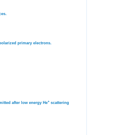
ces.
polarized primary electrons.
+
mitted after low energy He
scattering