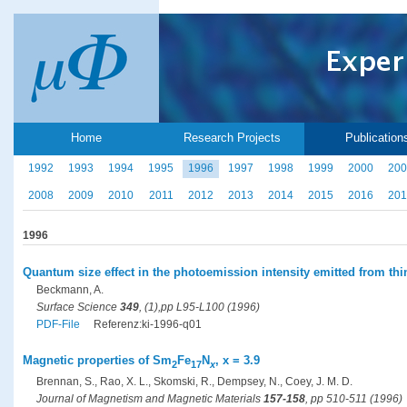
Home
Research Projects
Publication
1992
1993
1994
1995
1996
1997
1998
1999
2000
200
2008
2009
2010
2011
2012
2013
2014
2015
2016
201
1996
Quantum size effect in the photoemission intensity emitted from thi
Beckmann, A.
Surface Science
349
, (1),pp L95-L100 (1996)
PDF-File
Referenz:ki-1996-q01
Magnetic properties of Sm
Fe
N
, x = 3.9
2
17
x
Brennan, S., Rao, X. L., Skomski, R., Dempsey, N., Coey, J. M. D.
Journal of Magnetism and Magnetic Materials
157-158
, pp 510-511 (1996)