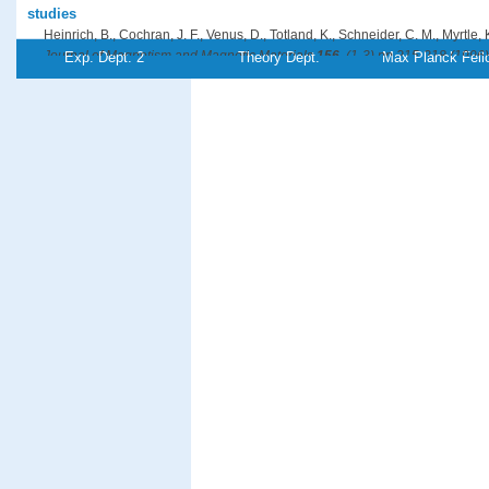
studies
Heinrich, B., Cochran, J. F., Venus, D., Totland, K., Schneider, C. M., Myrtle, 
Journal of Magnetism and Magnetic Materials
156
, (1-3),pp 215-218 (1996)
Exp. Dept. 2
Theory Dept.
Max Planck Fell
PDF-File
Referenz:ki-1996-r02
Comparison of pulsed laser deposition and thermal deposition: Impr
Fe/Cu(111)
Jenniches, H., Klaua, M., Höche, H., Kirschner, J.
Applied Physics Letters
69
, (22),pp 3339-3341 (1996)
PDF-File
Referenz:ki-1996-c02
On the Barkhausen volume in ultrathin magnetic films with perpend
Kirilyuk, A., Giergiel, J., Kirschner, J., Shen, J.
Journal of Magnetism and Magnetic Materials
159
, (1-2),pp L27-L32 (1996)
PDF-File
Referenz:ki-1996-o02
Growth of stabilized γ-Fe films and their magnetic properties
Kirilyuk, A., Giergiel, J., Shen, J., Straub, M., Kirschner, J.
Physical Review B
54
, (2),pp 1050-1063 (1996)
PDF-File
Referenz:ki-1996-g01
Electron-Beam-Induced Fabrication of Metal-Containing Nanostructu
Kislov, N. A., Khodos, I. I., Ivanov, E. D., Barthel, J.