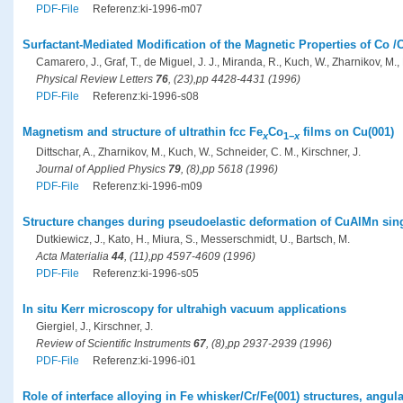
PDF-File
Referenz:ki-1996-m07
Surfactant-Mediated Modification of the Magnetic Properties of Co /
Camarero, J., Graf, T., de Miguel, J. J., Miranda, R., Kuch, W., Zharnikov, M., 
Physical Review Letters
76
, (23),pp 4428-4431 (1996)
PDF-File
Referenz:ki-1996-s08
Magnetism and structure of ultrathin fcc Fe
Co
films on Cu(001)
x
1−
x
Dittschar, A., Zharnikov, M., Kuch, W., Schneider, C. M., Kirschner, J.
Journal of Applied Physics
79
, (8),pp 5618 (1996)
PDF-File
Referenz:ki-1996-m09
Structure changes during pseudoelastic deformation of CuAlMn sing
Dutkiewicz, J., Kato, H., Miura, S., Messerschmidt, U., Bartsch, M.
Acta Materialia
44
, (11),pp 4597-4609 (1996)
PDF-File
Referenz:ki-1996-s05
In situ Kerr microscopy for ultrahigh vacuum applications
Giergiel, J., Kirschner, J.
Review of Scientific Instruments
67
, (8),pp 2937-2939 (1996)
PDF-File
Referenz:ki-1996-i01
Role of interface alloying in Fe whisker/Cr/Fe(001) structures, ang