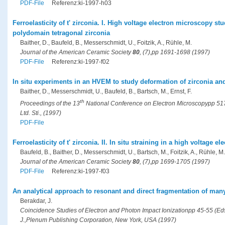
PDF-File
Referenz:ki-1997-h03
Ferroelasticity of t' zirconia. I. High voltage electron microscopy st
polydomain tetragonal zirconia
Baither, D., Baufeld, B., Messerschmidt, U., Foitzik, A., Rühle, M.
Journal of the American Ceramic Society
80
, (7),pp 1691-1698 (1997)
PDF-File
Referenz:ki-1997-f02
In situ experiments in an HVEM to study deformation of zirconia an
Baither, D., Messerschmidt, U., Baufeld, B., Bartsch, M., Ernst, F.
th
Proceedings of the 13
National Conference on Electron Microscopypp 517-
Ltd. Sti., (1997)
PDF-File
Ferroelasticity of t' zirconia. II. In situ straining in a high voltage 
Baufeld, B., Baither, D., Messerschmidt, U., Bartsch, M., Foitzik, A., Rühle, M.
Journal of the American Ceramic Society
80
, (7),pp 1699-1705 (1997)
PDF-File
Referenz:ki-1997-f03
An analytical approach to resonant and direct fragmentation of m
Berakdar, J.
Coincidence Studies of Electron and Photon Impact Ionizationpp 45-55 (Eds.
J.,Plenum Publishing Corporation, New York, USA (1997)