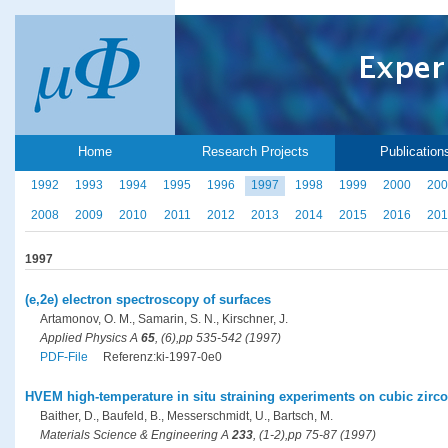
Home
Research Projects
Publication
1992
1993
1994
1995
1996
1997
1998
1999
2000
200
2008
2009
2010
2011
2012
2013
2014
2015
2016
201
1997
(e,2e) electron spectroscopy of surfaces
Artamonov, O. M., Samarin, S. N., Kirschner, J.
Applied Physics A
65
, (6),pp 535-542 (1997)
PDF-File
Referenz:ki-1997-0e0
HVEM high-temperature in situ straining experiments on cubic zircon
Baither, D., Baufeld, B., Messerschmidt, U., Bartsch, M.
Materials Science & Engineering A
233
, (1-2),pp 75-87 (1997)