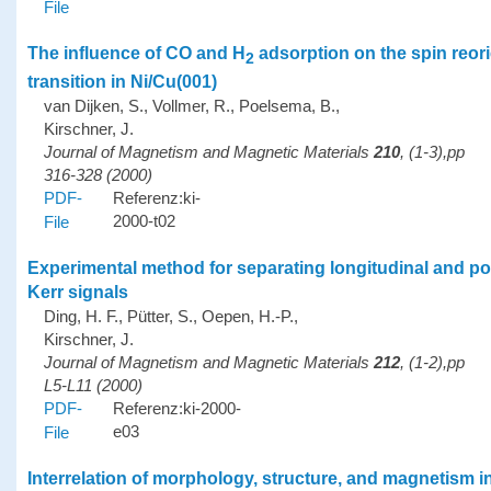
File
The influence of CO and H
adsorption on the spin reori
2
transition in Ni/Cu(001)
van Dijken, S., Vollmer, R., Poelsema, B.,
Kirschner, J.
Journal of Magnetism and Magnetic Materials
210
, (1-3),pp
316-328 (2000)
PDF-
Referenz:ki-
2000-t02
File
Experimental method for separating longitudinal and po
Kerr signals
Ding, H. F., Pütter, S., Oepen, H.-P.,
Kirschner, J.
Journal of Magnetism and Magnetic Materials
212
, (1-2),pp
L5-L11 (2000)
PDF-
Referenz:ki-2000-
e03
File
Interrelation of morphology, structure, and magnetism i