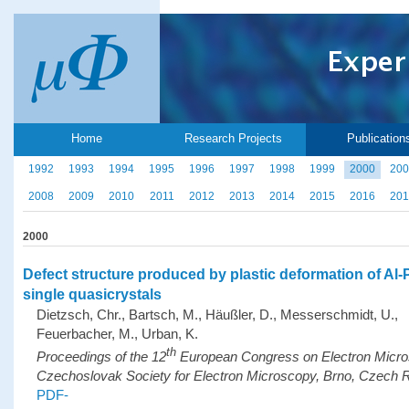
Home
Research Projects
Publication
1992
1993
1994
1995
1996
1997
1998
1999
2000
200
2008
2009
2010
2011
2012
2013
2014
2015
2016
201
2000
Defect structure produced by plastic deformation of Al
single quasicrystals
Dietzsch, Chr., Bartsch, M., Häußler, D., Messerschmidt, U.,
Feuerbacher, M., Urban, K.
th
Proceedings of the 12
European Congress on Electron Micr
Czechoslovak Society for Electron Microscopy, Brno, Czech R
PDF-