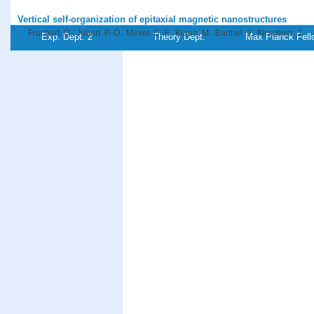
Vertical self-organization of epitaxial magnetic nanostructures
Fruchart, O., Jubert, P.-O., Meyer, C.-F., Klaua, M., Barthel, J., Kirschner, J.
Exp. Dept. 2
Theory Dept.
Max Planck Fell
Journal of Magnetism and Magnetic Materials
239
, (1-3),pp 224-227 Elsevi
PDF-File
Self-organized growth of nanosized flat dots and vertical magnetic C
Fruchart, O., Renaud, G., Deville, J. P., Barbier, A., Scheurer, F., Klaua, M., 
J., Kirschner, J.
Journal of Crystal Growth
237-239
, pp 2035-2040 (2002)
PDF-File
Micromagnetic properties of the Cu/Ni crossed-wedge film on Cu(00
Fukumoto, K., Daimon, H., Chelaru, L. I., Offi, F., Kuch, W., Kirschner, J.
Surface Science
514
, pp 151-155 (2002)
PDF-File
Search for multi-atom resonant photoemission in magnetic thin fil
Gao, X. Y, Kuch, W., Offi, F., Kang, S.-S., Imada, S., Kirschner, J.
Journal of Electron Spectroscopy and Related Phenomena
123
, (1),pp 11-
PDF-File
Referenz:ki-2002-5
Simple model for laser-induced electron dynamics