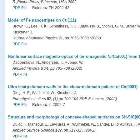
R.,Rinton Press, Princeton, USA 2002
PDF-File
Referenz:TH-2002-42
Model of Fe nanostripes on Cu(111)
Brown, G., Lee, H. K., Schulthess, T. C., Ujfalussy, B., Stocks, G. M., Butler, W.
Kirschner, J.
Journal of Applied Physics
91
, pp 7056-7058 (2002)
PDF-File
Nonlinear surface magneto-optics of ferromagnetic Ni/Cu(001) from fi
Dadoenkova, N., Andersen, T., Hübner, W.
Applied Physics B
74
, pp 705-709 (2002)
PDF-File
Ultra sharp domain walls in the closure domain pattern of Co(0001)
Ding, H. F., Wulfhekel, W., Kirschner, J.
Europhysics Letters
57
, (1),pp 100-106 EDP Sciences, (2002)
PDF-File
Referenz:ki-2002-7
Structure and morphology of concave-shaped surfaces on 6H-SiC(000
Dulot, F., Mansour, L., Leycuras, A., Wulfhekel, W., Sander, D., d' Avitaya, F.
Applied Surface Science
187
, pp 319-325 (2002)
PDF-File