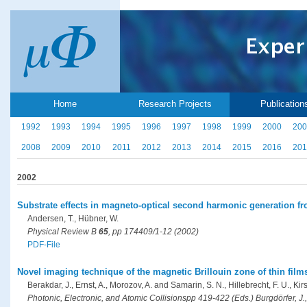
Home
Research Projects
Publication
1992
1993
1994
1995
1996
1997
1998
1999
2000
200
2008
2009
2010
2011
2012
2013
2014
2015
2016
201
2002
Substrate effects in magneto-optical second harmonic generation fro
Andersen, T., Hübner, W.
Physical Review B
65
, pp 174409/1-12 (2002)
PDF-File
Novel imaging technique of the magnetic Brillouin zone of thin fil
Berakdar, J., Ernst, A., Morozov, A. and Samarin, S. N., Hillebrecht, F. U., Kir
Photonic, Electronic, and Atomic Collisionspp 419-422 (Eds.) Burgdörfer, J.,