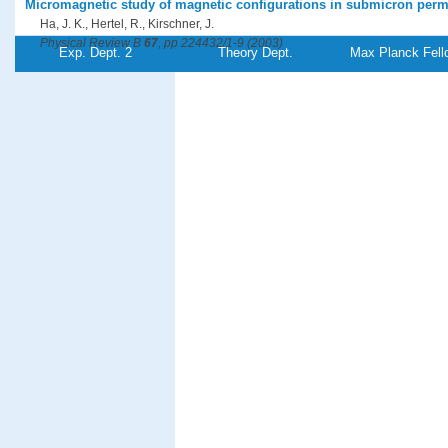
Micromagnetic study of magnetic configurations in submicron perm
Ha, J. K., Hertel, R., Kirschner, J.
Physical Review B
67
, pp 224432/1-9 (2003)
Exp. Dept. 2
Theory Dept.
Max Planck Fell
PDF-File
Concentric domains in patterned thin films with perpendicular magn
Ha, J. K., Hertel, R., Kirschner, J.
Europhysics Letters
64
, pp 810-815 (2003)
PDF-File
A novel spectrometer for spin-polarized electron energy-loss spect
Ibach, H., Bruchmann, D., Vollmer, R., Etzkorn, M., Anil Kumar, P. S., Kirschne
Review of Scientific Instruments
74
, pp 4089-4095 (2003)
PDF-File
Anisotropic susceptibility of ferromagnetic ultrathin Co films on vic
Jensen, P. J., Knappmann, S., Wulfhekel, W., Oepen, H.-P.
Physical Review B
67
, pp 184417/1-7 (2003)
PDF-File
Stress, strain and magnetic anisotropy: All is different in nanometer
Kirschner, J.
Advances in Solid State Physics
43
, pp 547-561 (Ed.) Kramer, B.,Springer-