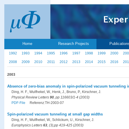
Home
Research Projects
Publication
1992
1993
1994
1995
1996
1997
1998
1999
2000
200
2008
2009
2010
2011
2012
2013
2014
2015
2016
201
2003
Absence of zero-bias anomaly in spin-polarized vacuum tunneling i
Ding, H. F., Wulfhekel, W., Henk, J., Bruno, P., Kirschner, J.
Physical Review Letters
90
, pp 116603/1-4 (2003)
PDF-File
Referenz:TH-2003-07
Spin-polarized vacuum tunneling at small gap widths
Ding, H. F., Wulfhekel, W., Schlickum, U., Kirschner, J.
Europhysics Letters
63
, (3),pp 419-425 (2003)