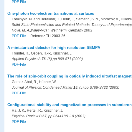
PDF-File
One-photon two-electron transitions at surfaces
Fominykh, N. and Berakdar, J., Henk, J., Samarin, S. N., Morozov, A., Hillebrec
Solid-State Photoemission and Related Methods: Theory and Experimentpp
Hove, M. A.,Wiley-VCH, Weinheim, Germany 2003
PDF-File
Referenz:TH-2003-26
A miniaturized detector for high-resolution SEMPA
Frömter, R., Oepen, H.-P., Kirschner, J.
Applied Physics A
76
, (6),pp 869-871 (2003)
PDF-File
The role of spin-orbit coupling in optically induced ultrafast magne
Gomez-Abal, R., Hübner, W.
Journal of Physics: Condensed Matter
15
, (5),pp S709-S722 (2003)
PDF-File
Configurational stability and magnetization processes in submicron
Ha, J. K., Hertel, R., Kirschner, J.
Physical Review B
67
, pp 064418/1-10 (2003)
PDF-File