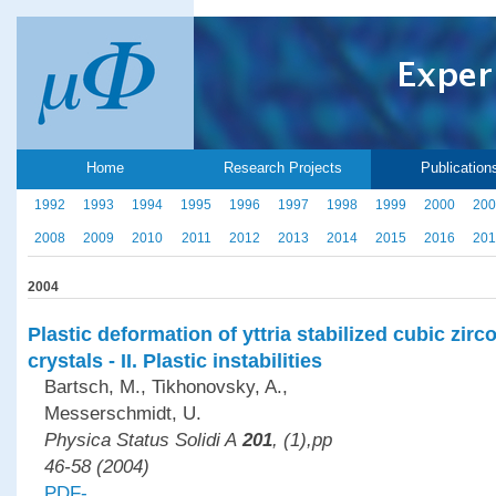
Home
Research Projects
Publication
1992
1993
1994
1995
1996
1997
1998
1999
2000
200
2008
2009
2010
2011
2012
2013
2014
2015
2016
201
2004
Plastic deformation of yttria stabilized cubic zirc
crystals - II. Plastic instabilities
Bartsch, M., Tikhonovsky, A.,
Messerschmidt, U.
Physica Status Solidi A
201
, (1),pp
46-58 (2004)
PDF-