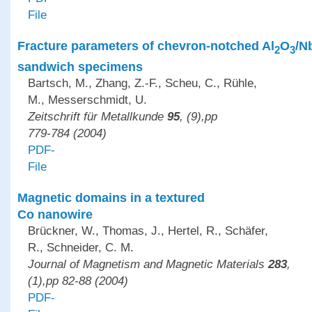
File
Fracture parameters of chevron-notched Al
O
/N
2
3
sandwich specimens
Bartsch, M., Zhang, Z.-F., Scheu, C., Rühle,
M., Messerschmidt, U.
Zeitschrift für Metallkunde
95
, (9),pp
779-784 (2004)
PDF-
File
Magnetic domains in a textured
Co nanowire
Brückner, W., Thomas, J., Hertel, R., Schäfer,
R., Schneider, C. M.
Journal of Magnetism and Magnetic Materials
283
,
(1),pp 82-88 (2004)
PDF-