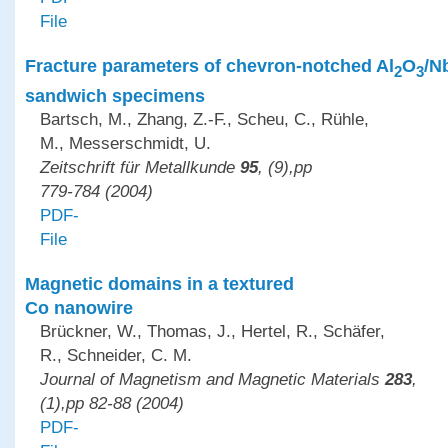
File
Fracture parameters of chevron-notched Al
O
/N
2
3
sandwich specimens
Bartsch, M., Zhang, Z.-F., Scheu, C., Rühle,
M., Messerschmidt, U.
Zeitschrift für Metallkunde
95
, (9),pp
779-784 (2004)
PDF-
File
Magnetic domains in a textured
Co nanowire
Brückner, W., Thomas, J., Hertel, R., Schäfer,
R., Schneider, C. M.
Journal of Magnetism and Magnetic Materials
283
,
(1),pp 82-88 (2004)
PDF-