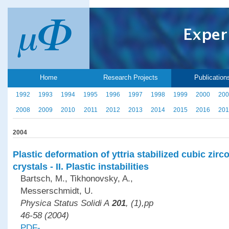
Home
Research Projects
Publication
1992
1993
1994
1995
1996
1997
1998
1999
2000
200
2008
2009
2010
2011
2012
2013
2014
2015
2016
201
2004
Plastic deformation of yttria stabilized cubic zirc
crystals - II. Plastic instabilities
Bartsch, M., Tikhonovsky, A.,
Messerschmidt, U.
Physica Status Solidi A
201
, (1),pp
46-58 (2004)
PDF-