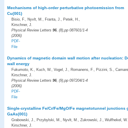
Mechanisms of high-order perturbative photoemission from
Cu(001)
Bisio, F., Nyvlt, M., Franta, J., Petek, H.,
Kirschner, J.
Physical Review Letters
96
, (8),pp 087601/1-4
(2006)
PDF-
File
Dynamics of magnetic domain wall motion after nucleation: 
wall energy
Fukumoto, K., Kuch, W., Vogel, J., Romanens, F., Pizzini, S., Camare
Kirschner, J.
Physical Review Letters
96
, (9),pp 097204/1-4
(2006)
PDF-
File
Single-crystalline Fe/Cr/Fe/MgO/Fe magnetotunnel junctions
GaAs(001)
Grabowski, J., Przybylski, M., Nyvlt, M., Zukrowski, J., Wulfhekel, W.
Kirschner, J.