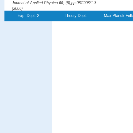
Journal of Applied Physics
99
, (8),pp 08C908/1-3
(2006)
PDF-
Exp. Dept. 2
Theory Dept.
Max Planck Fell
File
Adsorbate-induced surface reconstruction and surface-stres
Experiment and theory
Harrison, M. J., Woodruff, D. P., Robinson, J., Sander, D., Pan, W.,
Kirschner, J.
Physical Review B
74
, (16),pp 165402
(2006)
PDF-
File
Interaction of scanning tunneling microscopy tip with mesosc
atomic scale
Huang, R. Z., Stepanyuk, V. S.,
Kirschner, J.
Journal of Physics: Condensed Matter
18
, (17),pp L217-L223
(2006)
PDF-
Referenz:TH-2006-
17
File