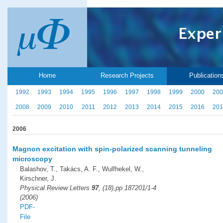
Home
Research Projects
Publication
1992
1993
1994
1995
1996
1997
1998
1999
2000
200
2008
2009
2010
2011
2012
2013
2014
2015
2016
201
2006
Magnon excitation with spin-polarized scanning tunneling
microscopy
Balashov, T., Takács, A. F., Wulfhekel, W.,
Kirschner, J.
Physical Review Letters
97
, (18),pp 187201/1-4
(2006)
PDF-
File