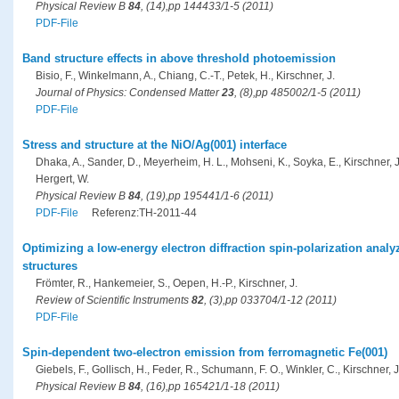
Physical Review B
84
, (14),pp 144433/1-5 (2011)
PDF-File
Band structure effects in above threshold photoemission
Bisio, F., Winkelmann, A., Chiang, C.-T., Petek, H., Kirschner, J.
Journal of Physics: Condensed Matter
23
, (8),pp 485002/1-5 (2011)
PDF-File
Stress and structure at the NiO/Ag(001) interface
Dhaka, A., Sander, D., Meyerheim, H. L., Mohseni, K., Soyka, E., Kirschner, J.
Hergert, W.
Physical Review B
84
, (19),pp 195441/1-6 (2011)
PDF-File
Referenz:TH-2011-44
Optimizing a low-energy electron diffraction spin-polarization analy
structures
Frömter, R., Hankemeier, S., Oepen, H.-P., Kirschner, J.
Review of Scientific Instruments
82
, (3),pp 033704/1-12 (2011)
PDF-File
Spin-dependent two-electron emission from ferromagnetic Fe(001)
Giebels, F., Gollisch, H., Feder, R., Schumann, F. O., Winkler, C., Kirschner, J
Physical Review B
84
, (16),pp 165421/1-18 (2011)