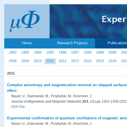
Home
Research Projects
Publication
1992
1993
1994
1995
1996
1997
1998
1999
2000
200
2008
2009
2010
2011
2012
2013
2014
2015
2016
201
2011
Complex anisotropy and magnetization reversal on stepped surfaces
effect
Bauer, U., Dabrowski, M., Przybylski, M., Kirschner, J.
Journal of Magnetism and Magnetic Materials
323
, (11),pp 1501-1508 (201
PDF-File
Experimental confirmation of quantum oscillations of magnetic anis
Bauer, U., Dabrowski, M., Przybylski, M., Kirschner, J.