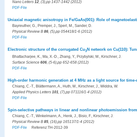
Nano Letters
12
, (3),pp 1437-1442 (2012)
PDF-File
Uniaxial magnetic anisotropy in Fe/GaAs(001): Role of magnetoelasti
Bayreuther, G., Premper, J., Sperl, M., Sander, D.
Physical Review B
86
, (5),pp 054418/1-6 (2012)
PDF-File
Electronic structure of the corrugated Cu
N network on Cu(110): Tun
3
Bhattacharjee, K., Ma, X.-D., Zhang, Y., Przybylski, M., Kirschner, J.
Surface Science
606
, (5-6),pp 652-658 (2012)
PDF-File
High-order harmonic generation at 4 MHz as a light source for time
Chiang, C.-T., Blättermann, A., Huth, M., Kirschner, J., Widdra, W.
Applied Physics Letters
101
, (7),pp 071116/1-4 (2012)
PDF-File
Spin-selective pathways in linear and nonlinear photoemission fro
Chiang, C.-T., Winkelmann, A., Henk, J., Bisio, F., Kirschner, J.
Physical Review B
85
, (16),pp 165137/1-4 (2012)
PDF-File
Referenz:TH-2012-39