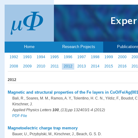
Home
Research Projects
Publication
1992
1993
1994
1995
1996
1997
1998
1999
2000
200
2008
2009
2010
2011
2012
2013
2014
2015
2016
201
2012
Magnetic and structural properties of the Fe layers in CoO/Fe/Ag(001
Bali, R., Soares, M. M., Ramos, A. Y., Tolentino, H. C. N., Yildiz, F., Boudot, C
Kirschner, J.
Applied Physics Letters
100
, (13),pp 132403/1-4 (2012)
PDF-File
Magnetoelectric charge trap memory
Bauer, U., Przybylski, M., Kirschner, J., Beach, G. S. D.