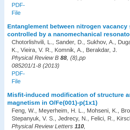
PDF-
File
Entanglement between nitrogen vacancy 
controlled by a nanomechanical resonato
Chotorlishvili, L., Sander, D., Sukhov, A., Dug
K., Vieira, V. R., Komnik, A., Berakdar, J.
Physical Review B
88
, (8),pp
085201/1-8 (2013)
PDF-
File
Misfit-induced modification of structure 
magnetism in O/Fe(001)-p(1x1)
Feng, W., Meyerheim, H. L., Mohseni, K., Bro
Stepanyuk, V. S., Jedrecy, N., Felici, R., Kirsc
Physical Review Letters
110
,