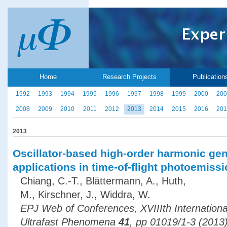
Home
Research Projects
Publication
1992
1993
1994
1995
1996
1997
1998
1999
2000
200
2008
2009
2010
2011
2012
2013
2014
2015
2016
201
2013
Oscillator-based high-order harmonic gen
applications in time-of-flight photoemis
Chiang, C.-T., Blättermann, A., Huth,
M., Kirschner, J., Widdra, W.
EPJ Web of Conferences, XVIIIth Internation
Ultrafast Phenomena
41
, pp 01019/1-3 (2013