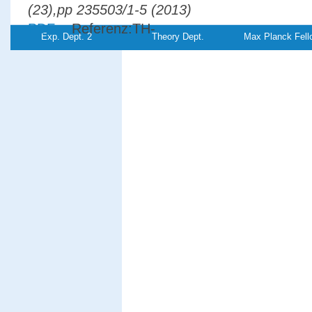
(23),pp 235503/1-5 (2013)
PDF-
Referenz:TH-
Exp. Dept. 2
Theory Dept.
Max Planck Fell
File
2013-15
Electron pair emission from W(110): Res
to a spin-polarized surface state
Giebels, F.,
Gollisch, H., Feder,
R.
Physical Review B
87
, (3),pp
035124/1-7 (2013)
PDF-
File
Spin-orbit effects in two-electron emissio
from ferromagnetic surfaces
Giebels, F.,