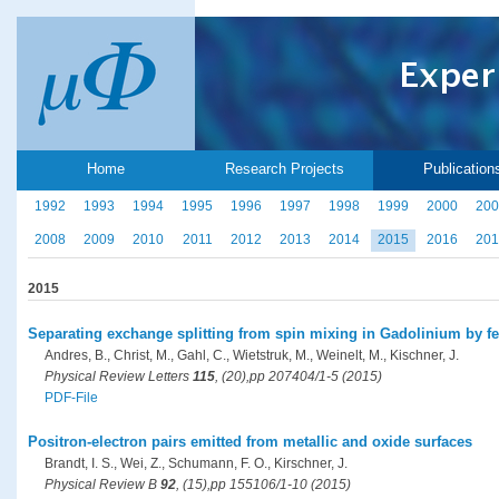
Home
Research Projects
Publication
1992
1993
1994
1995
1996
1997
1998
1999
2000
200
2008
2009
2010
2011
2012
2013
2014
2015
2016
201
2015
Separating exchange splitting from spin mixing in Gadolinium by f
Andres, B., Christ, M., Gahl, C., Wietstruk, M., Weinelt, M., Kischner, J.
Physical Review Letters
115
, (20),pp 207404/1-5 (2015)
PDF-File
Positron-electron pairs emitted from metallic and oxide surfaces
Brandt, I. S., Wei, Z., Schumann, F. O., Kirschner, J.
Physical Review B
92
, (15),pp 155106/1-10 (2015)