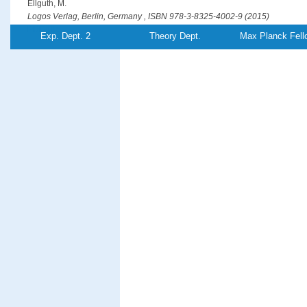
Ellguth, M.
Logos Verlag, Berlin, Germany , ISBN 978-3-8325-4002-9 (2015)
PDF-File
Exp. Dept. 2
Theory Dept.
Max Planck Fell
Optical generation of hot spin-polarized electrons from a ferromagn
Ellguth, M., Tusche, C., Kirschner, J.
Physical Review Letters
115
, (26),pp 266801/1-5 (2015)
PDF-File
Entanglement creation in electron-electron collisions at solid surfac
Feder, R., Giebels, F., Gollisch, H.
Physical Review B
92
, (7),pp 075420/1-8 (2015)
PDF-File
Phase-locked MHz pulse selector for x-ray sources
Förster, D. F., Lindenau, B., Leyendecker, M., Janssen, F., Winkler, C., Schuma
Föhlisch, A.
Optics Letters
40
, (10),pp 2265-2268 (2015)
PDF-File
Element-resolved thermodynamics of magnetocaloric LaFe
Si
13−
x
x
Gruner, M. E., Keune, W., Roldan Cuenya, B., Weis, C., Landers, J., Makarov, S. 
Krautz, M., Gutfleisch, O., Wende, H.