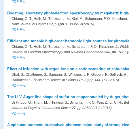
PDF-File
Boosting laboratory photoelectron spectroscopy by megahertz high
Chiang, C.-T., Huth, M., Trützschler, A., Kiel, M., Schumann, F. O., Kirschner,
New Journal of Physics
17
, (1),pp 013035/1-8 (2015)
PDF-File
Efficient and tunable high-order harmonic light sources for photoel
Chiang, C.-T., Huth, M., Trützschler, A., Schumann, F. O., Kirschner, J., Widd
Journal of Electron Spectroscopy and Related Phenomena
200
, pp 15-21 
PDF-File
Effect of irridation with argon ions on elastic scattering of spin-pol
Dhal, S., Chatterjee, S., Samarin, S., Williams, J. F., Giebels, F., Gollisch, H.,
Radiatiation Effects and Defects in Solids
170
, (2),pp 144-151 (2015)
PDF-File
The LLV Auger line shape of sulfur on copper studied by Auger pho
Di Filippo, G., Trioni, M. I., Fratesi, G., Schumann, F. O., Wei, Z., Li, C.-H., Beh
Journal of Physics: Condensed Matter
27
, pp 085003/1-8 (2015)
PDF-File
A spin-and momentum-resolved photoemission study of strong elect