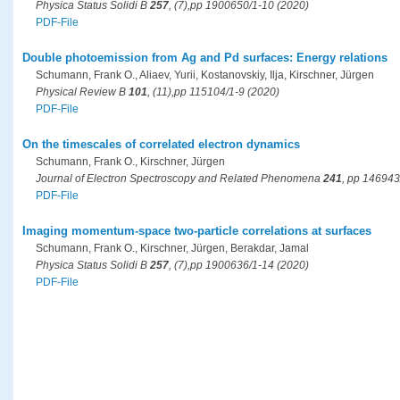
Physica Status Solidi B
257
, (7),pp 1900650/1-10 (2020)
PDF-File
Double photoemission from Ag and Pd surfaces: Energy relations
Schumann, Frank O., Aliaev, Yurii, Kostanovskiy, Ilja, Kirschner, Jürgen
Physical Review B
101
, (11),pp 115104/1-9 (2020)
PDF-File
On the timescales of correlated electron dynamics
Schumann, Frank O., Kirschner, Jürgen
Journal of Electron Spectroscopy and Related Phenomena
241
, pp 146943
PDF-File
Imaging momentum-space two-particle correlations at surfaces
Schumann, Frank O., Kirschner, Jürgen, Berakdar, Jamal
Physica Status Solidi B
257
, (7),pp 1900636/1-14 (2020)
PDF-File