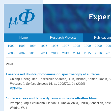
Home
Research Projects
Publication
1992
1993
1994
1995
1996
1997
1998
1999
2000
200
2008
2009
2010
2011
2012
2013
2014
2015
2016
201
2020
Laser-based double photoemission spectroscopy at surfaces
Chiang, Cheng-Tien, Trützschler, Andreas, Huth, Michael, Kamrla, Robin, 
Progress in Surface Science
95
, pp 100572/1-24 (2020)
PDF-File
Surface stress and lattice dynamics in oxide ultrathin films
Premper, Jörg, Schumann, Florian O., Dhaka, Anita, Polzin, Sebastian, Kosto
Widdra, Wolf