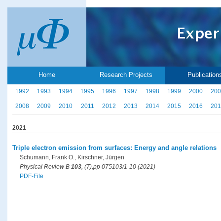
Home
Research Projects
Publication
1992
1993
1994
1995
1996
1997
1998
1999
2000
200
2008
2009
2010
2011
2012
2013
2014
2015
2016
201
2021
Triple electron emission from surfaces: Energy and angle relations
Schumann, Frank O., Kirschner, Jürgen
Physical Review B
103
, (7),pp 075103/1-10 (2021)
PDF-File