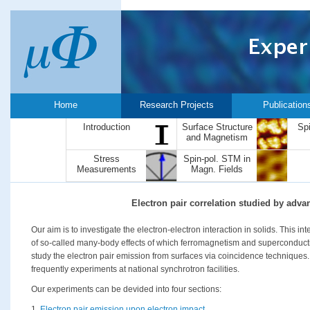
Home
Research Projects
Publication
Introduction
Surface Structure
Sp
and Magnetism
Stress
Spin-pol. STM in
Measurements
Magn. Fields
Electron pair correlation studied by adv
Our aim is to investigate the electron-electron interaction in solids. This i
of so-called many-body effects of which ferromagnetism and superconductiv
study the electron pair emission from surfaces via coincidence techniques.
frequently experiments at national synchrotron facilities.
Our experiments can be devided into four sections:
1.
Electron pair emission upon electron impact