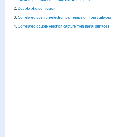
2.
Double photoemission
3.
Correlated positron-electron pair emission from surfaces
4.
Correlated double electron capture from metal surfaces