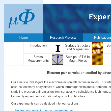
Home
Research Projects
Publication
Introduction
Surface Structure
Sp
and Magnetism
Stress
Spin-pol. STM in
Measurements
Magn. Fields
Electron pair correlation studied by adv
Our aim is to investigate the electron-electron interaction in solids. This i
of so-called many-body effects of which ferromagnetism and superconductiv
study the electron pair emission from surfaces via coincidence techniques.
frequently experiments at national synchrotron facilities.
Our experiments can be devided into four sections:
1.
Electron pair emission upon electron impact