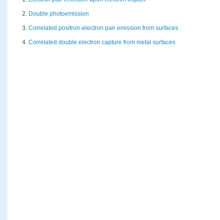
2.
Double photoemission
3.
Correlated positron-electron pair emission from surfaces
4.
Correlated double electron capture from metal surfaces