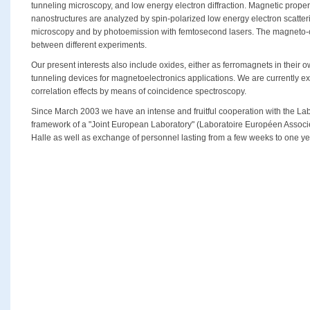
tunneling microscopy, and low energy electron diffraction. Magnetic propert
nanostructures are analyzed by spin-polarized low energy electron scatter
microscopy and by photoemission with femtosecond lasers. The magneto-opt
between different experiments.
Our present interests also include oxides, either as ferromagnets in their ow
tunneling devices for magnetoelectronics applications. We are currently e
correlation effects by means of coincidence spectroscopy.
Since March 2003 we have an intense and fruitful cooperation with the Lab
framework of a "Joint European Laboratory" (Laboratoire Européen Associé
Halle as well as exchange of personnel lasting from a few weeks to one ye