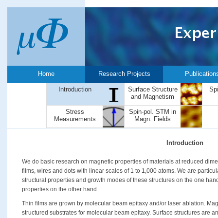
Home
Research Projects
Publication
Introduction
Surface Structure
Sp
and Magnetism
Stress
Spin-pol. STM in
Measurements
Magn. Fields
Introduction
We do basic research on magnetic properties of materials at reduced dimen
films, wires and dots with linear scales of 1 to 1,000 atoms. We are particul
structural properties and growth modes of these structures on the one han
properties on the other hand.
Thin films are grown by molecular beam epitaxy and/or laser ablation. Mag
structured substrates for molecular beam epitaxy. Surface structures are an