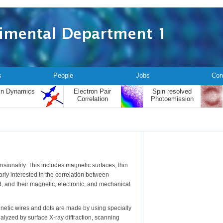
s
People
Jobs
Con
in Dynamics
Electron Pair
Spin resolved
Correlation
Photoemission
sionality. This includes magnetic surfaces, thin
arly interested in the correlation between
d, and their magnetic, electronic, and mechanical
netic wires and dots are made by using specially
alyzed by surface X-ray diffraction, scanning