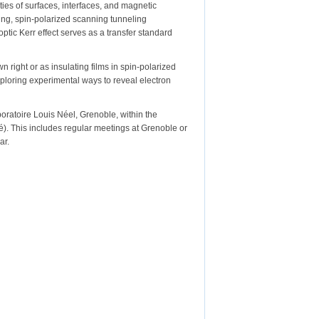
ies of surfaces, interfaces, and magnetic
ing, spin-polarized scanning tunneling
ic Kerr effect serves as a transfer standard
n right or as insulating films in spin-polarized
xploring experimental ways to reveal electron
oratoire Louis Néel, Grenoble, within the
). This includes regular meetings at Grenoble or
ar.