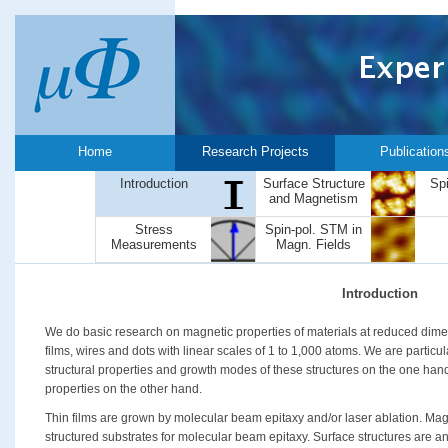
Home
Research Projects
Publication
Introduction
Surface Structure
Sp
and Magnetism
Stress
Spin-pol. STM in
Measurements
Magn. Fields
Introduction
We do basic research on magnetic properties of materials at reduced dimen
films, wires and dots with linear scales of 1 to 1,000 atoms. We are particul
structural properties and growth modes of these structures on the one han
properties on the other hand.
Thin films are grown by molecular beam epitaxy and/or laser ablation. Mag
structured substrates for molecular beam epitaxy. Surface structures are an