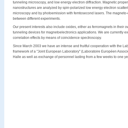
tunneling microscopy, and low energy electron diffraction. Magnetic propert
nanostructures are analyzed by spin-polarized low energy electron scatter
microscopy and by photoemission with femtosecond lasers. The magneto-opt
between different experiments.
Our present interests also include oxides, either as ferromagnets in their ow
tunneling devices for magnetoelectronics applications. We are currently e
correlation effects by means of coincidence spectroscopy.
Since March 2003 we have an intense and fruitful cooperation with the Lab
framework of a "Joint European Laboratory" (Laboratoire Européen Associé
Halle as well as exchange of personnel lasting from a few weeks to one ye