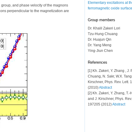
Elementary excitations at t
e, group, and phase velocity of the magnons
ferromagnetic oxide surfac
tions perpendicular to the magnetization are
Group members
Dr. Khalil Zakeri Lori
Tzu-Hung Chuang
Dr. Huajun Qin
Dr. Yang Meng
Ying-Jiun Chen
References
[1] Kh. Zakeri, Y. Zhang , J. 
Chuang, N. Sakr, W.X. Tang 
Kirschner, Phys. Rev. Lett.
(2010)
Abstract
[2] Kh. Zakeri, Y. Zhang, T.
and J. Kirschner, Phys. Rev.
197205 (2012)
Abstract