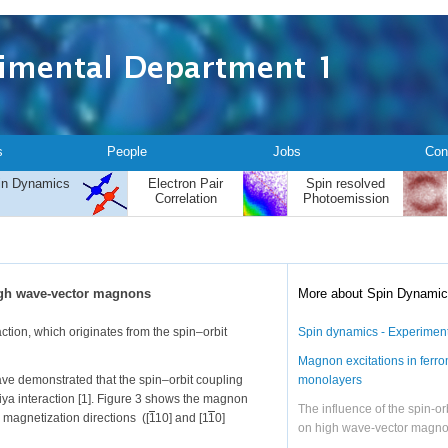
s
People
Jobs
Con
in Dynamics
Electron Pair
Spin resolved
Correlation
Photoemission
high wave-vector magnons
More about Spin Dynami
tion, which originates from the spin–orbit
Spin dynamics - Experimen
Magnon excitations in ferr
ave demonstrated that the spin–orbit coupling
monolayers
ya interaction [1]. Figure 3 shows the magnon
The influence of the spin-or
 magnetization directions ([
1
10] and [1
1
0]
on high wave-vector magn