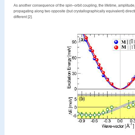
As another consequence of the spin–orbit coupling, the lifetime, amplitud
propagating along two opposite (but crystallographically equivalent) direc
different [2].