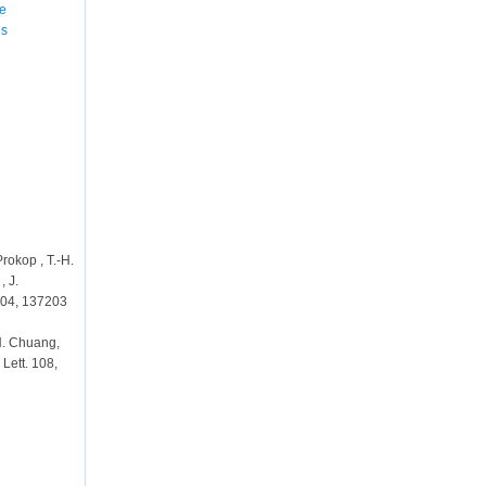
he
es
Prokop , T.-H.
, J.
 104, 137203
-H. Chuang,
 Lett. 108,