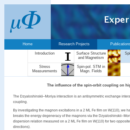
Home
Research Projects
Publication
Introduction
Surface Structure
Sp
and Magnetism
Stress
Spin-pol. STM in
Measurements
Magn. Fields
The influence of the spin-orbit coupling on 
The Dzyaloshinskii–Moriya interaction is an antisymmetric exchange interac
coupling.
By investigating the magnon excitations in a 2 ML Fe film on W(110), we h
breaks the energy degeneracy of the magnons via the Dzyaloshinskii–Mori
dispersion relation measured on a 2 ML Fe film on W(110) for two opposite
directions).