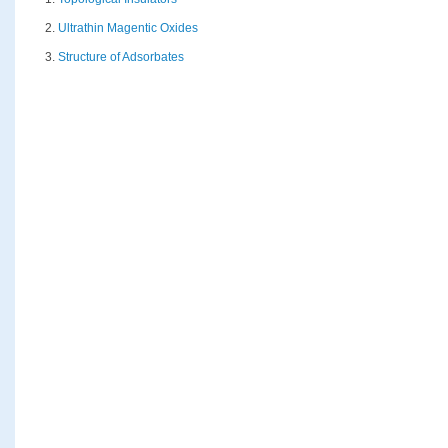
2.
Ultrathin Magentic Oxides
3.
Structure of Adsorbates