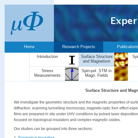
Home
Research Projects
Publication
Introduction
Surface Structure
Sp
and Magnetism
Stress
Spin-pol. STM in
Measurements
Magn. Fields
Surface Structure and Mag
We investigate the geometric structure and the magnetic properties of surfa
diffraction, scanning tunnelling microscopy, magneto-optic Kerr effect exp
films are prepared in situ under UHV conditions by pulsed laser deposition
focused on topological insulators and complex magnetic oxides.
Our studies can be grouped into three sections:
1.
Topological Insulators