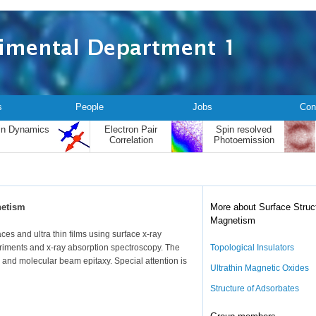
s
People
Jobs
Con
in Dynamics
Electron Pair
Spin resolved
Correlation
Photoemission
netism
More about Surface Struc
Magnetism
ces and ultra thin films using surface x-ray
eriments and x-ray absorption spectroscopy. The
Topological Insulators
 and molecular beam epitaxy. Special attention is
Ultrathin Magnetic Oxides
Structure of Adsorbates