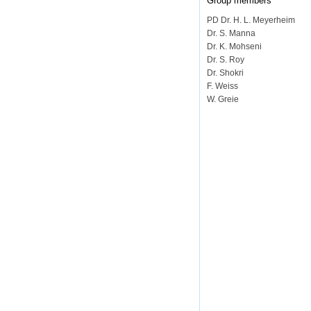
Group members
PD Dr. H. L. Meyerheim
Dr. S. Manna
Dr. K. Mohseni
Dr. S. Roy
Dr. Shokri
F. Weiss
W. Greie