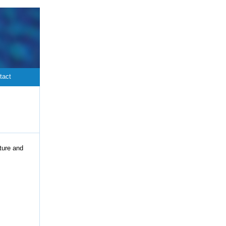
tact
ture and