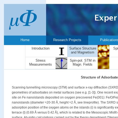
Home
Research Projects
Publication
Introduction
Surface Structure
Sp
and Magnetism
Stress
Spin-pol. STM in
Measurements
Magn. Fields
Structure of Adsorbate
Scanning tunnelling microscopy (STM) and surface x-ray diffraction (SXRD)
geometries of adsorbates on metal surfaces (see e.g. [1-3]). One recent ex
site on Fe nanoislands deposited on oxygen precovered Fe(001): Fe/O/Fe(
nanoislands (diameter ≈20-30 Å, height ≈2 Å, see lineprofile). The SXRD str
adsorption position of the oxygen atoms on the islands (i) is significantly
terrace (t) (0.69 Å versus 0.42 Å), which is related to the Mesoscopic Misfit
surface. Ab-initio calculations carried out by the theory department (Stepa