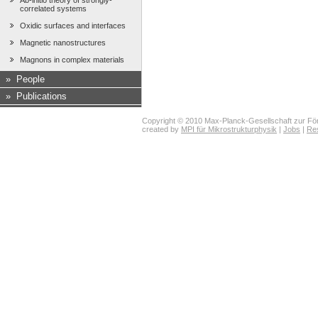
Ab-initio theory of strongly-
correlated systems
Oxidic surfaces and interfaces
Magnetic nanostructures
Magnons in complex materials
»
People
»
Publications
Copyright © 2010 Max-Planck-Gesellschaft zur För
created by
MPI für Mikrostrukturphysik
|
Jobs
|
Re