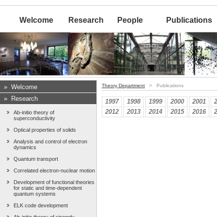
Welcome
Research
People
Publications
Theory Department
> Publications
»
Welcome
»
Research
1997
1998
1999
2000
2001
2012
2013
2014
2015
2016
Ab-initio theory of
superconductivity
Optical properties of solids
Analysis and control of electron
dynamics
Quantum transport
Correlated electron-nuclear motion
Development of functional theories
for static and time-dependent
quantum systems
ELK code development