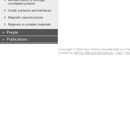
Ab-initio theory of strongly-
correlated systems
Oxidic surfaces and interfaces
Magnetic nanostructures
Magnons in complex materials
»
People
»
Publications
Copyright © 2010 Max-Planck-Gesellschaft zur För
created by
MPI für Mikrostrukturphysik
|
Jobs
|
Re