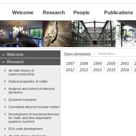
Welcome
Research
People
Publications
Theory Department
> Publications
»
Welcome
»
Research
1997
1998
1999
2000
2001
2012
2013
2014
2015
2016
Ab-initio theory of
superconductivity
Optical properties of solids
Analysis and control of electron
dynamics
Quantum transport
Correlated electron-nuclear motion
Development of functional theories
for static and time-dependent
quantum systems
ELK code development