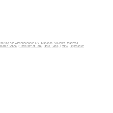
derung der Wissenschaften e.V., München, All Rights Reserved
search School
|
University of Halle
|
Halle (Saale)
|
MPG
|
Impressum