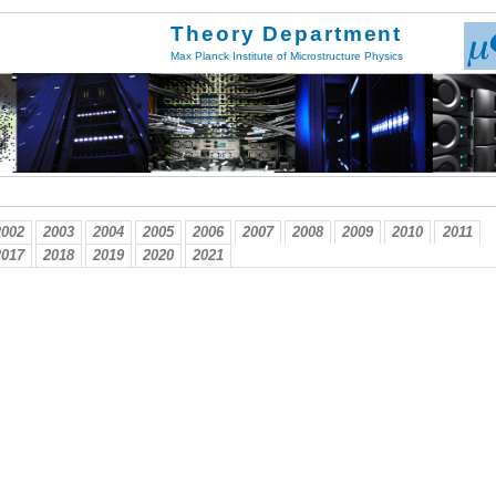
Theory Department
Max Planck Institute of Microstructure Physics
2002
2003
2004
2005
2006
2007
2008
2009
2010
2011
2017
2018
2019
2020
2021