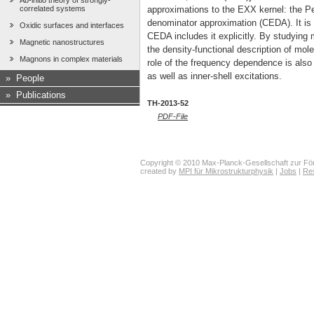
Ab-initio theory of strongly-
correlated systems
approximations to the EXX kernel: the
denominator approximation (CEDA). It is
Oxidic surfaces and interfaces
CEDA includes it explicitly. By studying 
Magnetic nanostructures
the density-functional description of mole
Magnons in complex materials
role of the frequency dependence is also 
as well as inner-shell excitations.
»
People
»
Publications
TH-2013-52
PDF-File
Copyright © 2010 Max-Planck-Gesellschaft zur För
created by
MPI für Mikrostrukturphysik
|
Jobs
|
Re