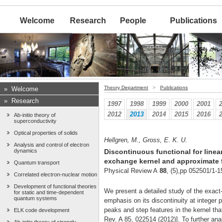
Welcome
Research
People
Publications
Theory Department
>
Publications
»
Welcome
»
Research
1997
1998
1999
2000
2001
2012
2013
2014
2015
2016
Ab-initio theory of
superconductivity
Optical properties of solids
Hellgren, M., Gross, E. K. U.
Analysis and control of electron
dynamics
Discontinuous functional for line
exchange kernel and approximate 
Quantum transport
Physical Review A
88
, (5),pp 052501/1-1
Correlated electron-nuclear motion
Development of functional theories
We present a detailed study of the exact
for static and time-dependent
quantum systems
emphasis on its discontinuity at integer p
peaks and step features in the kernel tha
ELK code development
Rev. A 85, 022514 (2012)]. To further ana