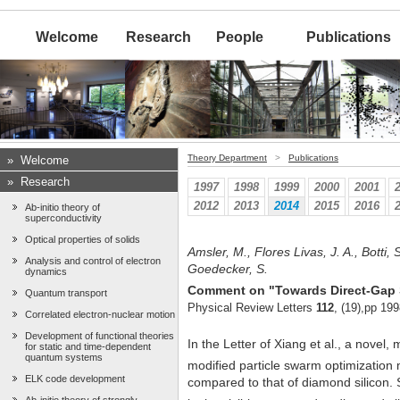
Welcome
Research
People
Publications
Theory Department
>
Publications
»
Welcome
»
Research
1997
1998
1999
2000
2001
2012
2013
2014
2015
2016
Ab-initio theory of
superconductivity
Optical properties of solids
Amsler, M., Flores Livas, J. A., Botti, 
Analysis and control of electron
Goedecker, S.
dynamics
Comment on "Towards Direct-Gap S
Quantum transport
Physical Review Letters
112
, (19),pp 19
Correlated electron-nuclear motion
Development of functional theories
In the Letter of Xiang et al., a novel,
for static and time-dependent
quantum systems
modified particle swarm optimizatio
ELK code development
compared to that of diamond silicon. 