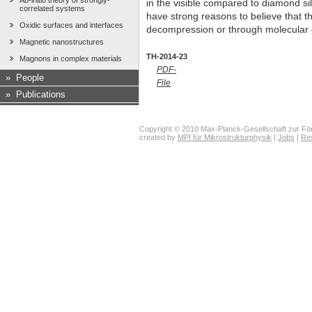
Ab-initio theory of strongly-
in the visible compared to diamond si
correlated systems
have strong reasons to believe that 
Oxidic surfaces and interfaces
decompression or through molecular 
Magnetic nanostructures
TH-2014-23
Magnons in complex materials
PDF-
»
People
File
»
Publications
Copyright © 2010 Max-Planck-Gesellschaft zur För
created by
MPI für Mikrostrukturphysik
|
Jobs
|
Re