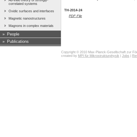
Ab-initio theory of strongly-
correlated systems
TH-2014-24
Oxidic surfaces and interfaces
PDF-File
Magnetic nanostructures
Magnons in complex materials
»
People
»
Publications
Copyright © 2010 Max-Planck-Gesellschaft zur För
created by
MPI für Mikrostrukturphysik
|
Jobs
|
Re