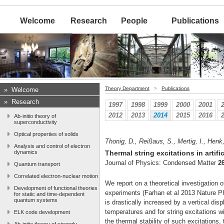
Welcome
Research
People
Publications
Theory Department
>
Publications
»
Welcome
»
Research
1997
1998
1999
2000
2001
2012
2013
2014
2015
2016
Ab-initio theory of
superconductivity
Optical properties of solids
Thonig, D., Reißaus, S., Mertig, I., Henk,
Analysis and control of electron
dynamics
Thermal string excitations in artifi
Journal of Physics: Condensed Matter
2
Quantum transport
Correlated electron-nuclear motion
We report on a theoretical investigation o
Development of functional theories
experiments (Farhan et al 2013 Nature Ph
for static and time-dependent
quantum systems
is drastically increased by a vertical di
temperatures and for string excitations 
ELK code development
the thermal stability of such excitations,