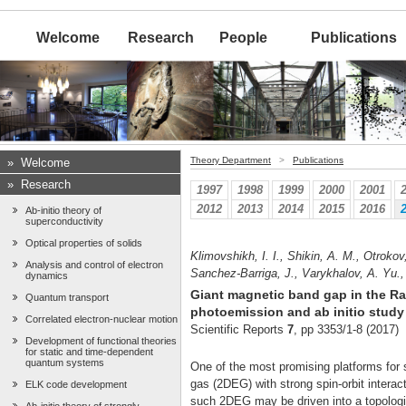
Welcome
Research
People
Publications
Theory Department
>
Publications
»
Welcome
»
Research
1997
1998
1999
2000
2001
2012
2013
2014
2015
2016
Ab-initio theory of
superconductivity
Optical properties of solids
Klimovshikh, I. I., Shikin, A. M., Otroko
Analysis and control of electron
Sanchez-Barriga, J., Varykhalov, A. Yu.,
dynamics
Giant magnetic band gap in the Ra
Quantum transport
photoemission and ab initio study
Correlated electron-nuclear motion
Scientific Reports
7
, pp 3353/1-8 (2017)
Development of functional theories
for static and time-dependent
quantum systems
One of the most promising platforms for 
gas (2DEG) with strong spin-orbit intera
ELK code development
such 2DEG may be driven into a topologic