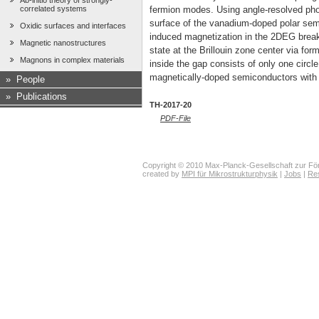
Ab-initio theory of strongly-
correlated systems
fermion modes. Using angle-resolved pho
surface of the vanadium-doped polar semi
Oxidic surfaces and interfaces
induced magnetization in the 2DEG break
Magnetic nanostructures
state at the Brillouin zone center via fo
Magnons in complex materials
inside the gap consists of only one circl
magnetically-doped semiconductors with a 
»
People
»
Publications
TH-2017-20
PDF-File
Copyright © 2010 Max-Planck-Gesellschaft zur För
created by
MPI für Mikrostrukturphysik
|
Jobs
|
Re