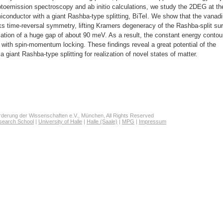
toemission spectroscopy and ab initio calculations, we study the 2DEG at th
conductor with a giant Rashba-type splitting, BiTeI. We show that the vanad
s time-reversal symmetry, lifting Kramers degeneracy of the Rashba-split su
rmation of a huge gap of about 90 meV. As a result, the constant energy contou
e with spin-momentum locking. These findings reveal a great potential of the
giant Rashba-type splitting for realization of novel states of matter.
derung der Wissenschaften e.V., München, All Rights Reserved
search School
|
University of Halle
|
Halle (Saale)
|
MPG
|
Impressum