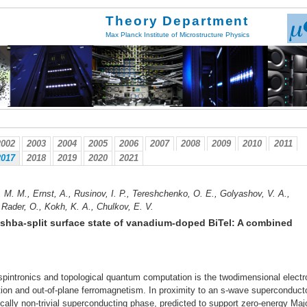
Theory Department
Max Planck Institute of Microstructure Physics
2002
2003
2004
2005
2006
2007
2008
2009
2010
2011
2017
2018
2019
2020
2021
v, M. M., Ernst, A., Rusinov, I. P., Tereshchenko, O. E., Golyashov, V. A.,
 Rader, O., Kokh, K. A., Chulkov, E. V.
shba-split surface state of vanadium-doped BiTel: A combined
spintronics and topological quantum computation is the twodimensional electr
ction and out-of-plane ferromagnetism. In proximity to an s-wave superconducto
ally non-trivial superconducting phase, predicted to support zero-energy Maj