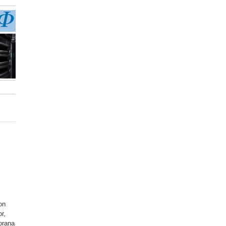
on
r,
orana