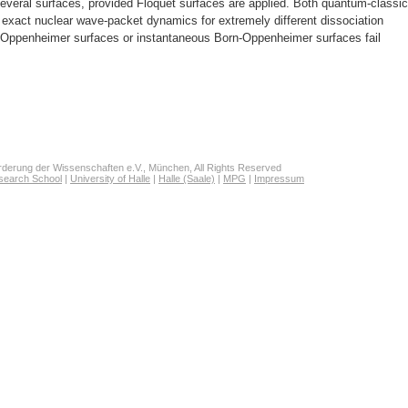
everal surfaces, provided Floquet surfaces are applied. Both quantum-classic
exact nuclear wave-packet dynamics for extremely different dissociation
Oppenheimer surfaces or instantaneous Born-Oppenheimer surfaces fail
derung der Wissenschaften e.V., München, All Rights Reserved
search School
|
University of Halle
|
Halle (Saale)
|
MPG
|
Impressum