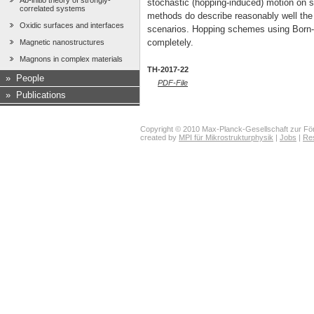
Ab-initio theory of strongly-
stochastic (hopping-induced) motion on s
correlated systems
methods do describe reasonably well the 
Oxidic surfaces and interfaces
scenarios. Hopping schemes using Born-
completely.
Magnetic nanostructures
Magnons in complex materials
TH-2017-22
»
People
PDF-File
»
Publications
Copyright © 2010 Max-Planck-Gesellschaft zur För
created by
MPI für Mikrostrukturphysik
|
Jobs
|
Re