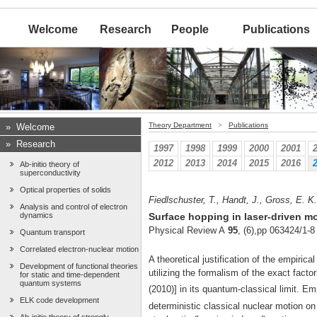
Welcome
Research
People
Publications
Theory Department
>
Publications
»
Welcome
»
Research
1997
1998
1999
2000
2001
2012
2013
2014
2015
2016
Ab-initio theory of
superconductivity
Optical properties of solids
Fiedlschuster, T., Handt, J., Gross, E. K
Analysis and control of electron
dynamics
Surface hopping in laser-driven m
Physical Review A
95
, (6),pp 063424/1-8
Quantum transport
Correlated electron-nuclear motion
A theoretical justification of the empiri
Development of functional theories
utilizing the formalism of the exact facto
for static and time-dependent
quantum systems
(2010)] in its quantum-classical limit. E
ELK code development
deterministic classical nuclear motion o