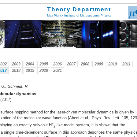
Theory Department
Max Planck Institute of Microstructure Physics
2002
2003
2004
2005
2006
2007
2008
2009
2010
2011
2017
2018
2019
2020
2021
. U., Schmidt, R.
olecular dynamics
 (2017)
cal surface hopping method for the laser-driven molecular dynamics is given by
rization of the molecular wave function [Abedi et al., Phys. Rev. Lett. 105, 12
+
mploying an exactly solvable H
-like model system, it is shown that the
2
n a single time-dependent surface in this approach describes the same physic