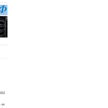
3002
s as