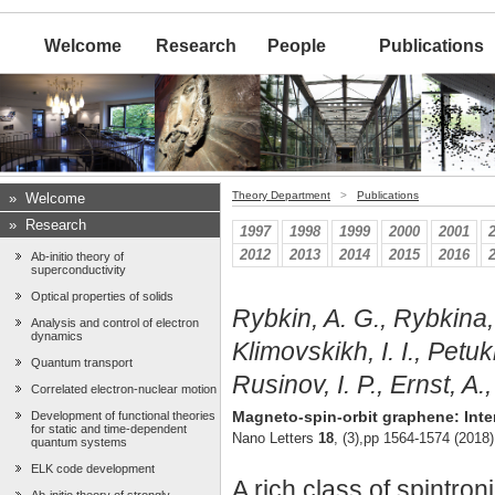
Welcome
Research
People
Publications
Theory Department
>
Publications
»
Welcome
»
Research
1997
1998
1999
2000
2001
2012
2013
2014
2015
2016
Ab-initio theory of
superconductivity
Optical properties of solids
Rybkin, A. G., Rybkina, 
Analysis and control of electron
dynamics
Klimovskikh, I. I., Petuk
Quantum transport
Rusinov, I. P., Ernst, A.
Correlated electron-nuclear motion
Magneto-spin-orbit graphene: Int
Development of functional theories
for static and time-dependent
Nano Letters
18
, (3),pp 1564-1574 (2018)
quantum systems
ELK code development
A rich class of spintr