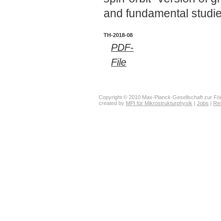
and fundamental studies
TH-2018-08
PDF-
File
Copyright © 2010 Max-Planck-Gesellschaft zur För
created by
MPI für Mikrostrukturphysik
|
Jobs
|
Re