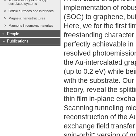
Ab-initio theory of strongly-
correlated systems
implementation of robu
Oxidic surfaces and interfaces
(SOC) to graphene, but 
Magnetic nanostructures
Here, we for the first 
Magnons in complex materials
freestanding character
»
People
»
Publications
perfectly achievable in
resolved photoemission
the Au-intercalated gr
(up to 0.2 eV) while be
with the substrate. Our
theory, reveal the spli
thin film in-plane exc
Scanning tunneling mic
reconstruction of the A
exchange field transfer
spin-orbit" version of 