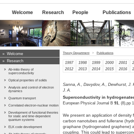
Welcome
Research
People
Publications
Theory Department
>
Publications
»
Welcome
»
Research
1997
1998
1999
2000
2001
2012
2013
2014
2015
2016
Ab-initio theory of
superconductivity
Optical properties of solids
Sanna, A., Davydov, A., Dewhurst, J. 
Analysis and control of electron
J. A.
dynamics
Superconductivity in hydrogenate
Quantum transport
European Physical Journal B
91
, (8),pp 
Correlated electron-nuclear motion
Development of functional theories
We present an application of density 
for static and time-dependent
quantum systems
carbon nanotubes and fullerane (hydr
graphane (hydrogenated graphene) an
ELK code development
coupling. This could lead to supercon