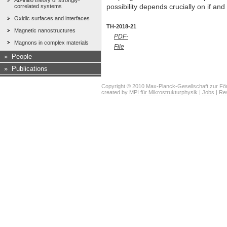
Ab-initio theory of strongly-
correlated systems
possibility depends crucially on if and
Oxidic surfaces and interfaces
TH-2018-21
Magnetic nanostructures
PDF-
Magnons in complex materials
File
»
People
»
Publications
Copyright © 2010 Max-Planck-Gesellschaft zur För
created by
MPI für Mikrostrukturphysik
|
Jobs
|
Re