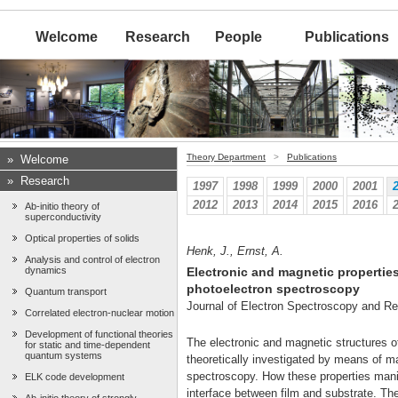
Welcome
Research
People
Publications
Theory Department
>
Publications
»
Welcome
»
Research
1997
1998
1999
2000
2001
2012
2013
2014
2015
2016
Ab-initio theory of
superconductivity
Optical properties of solids
Henk, J., Ernst, A.
Analysis and control of electron
dynamics
Electronic and magnetic properties 
photoelectron spectroscopy
Quantum transport
Journal of Electron Spectroscopy and 
Correlated electron-nuclear motion
Development of functional theories
The electronic and magnetic structures o
for static and time-dependent
quantum systems
theoretically investigated by means of ma
spectroscopy. How these properties manif
ELK code development
interface between film and substrate. Th