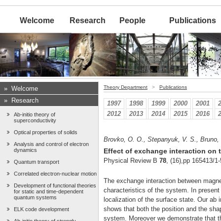
Welcome
Research
People
Publications
Theory Department
>
Publications
»
Welcome
»
Research
1997
1998
1999
2000
2001
2012
2013
2014
2015
2016
Ab-initio theory of
superconductivity
Optical properties of solids
Brovko, O. O., Stepanyuk, V. S., Bruno, 
Analysis and control of electron
dynamics
Effect of exchange interaction on 
Physical Review B
78
, (16),pp 165413/1-
Quantum transport
Correlated electron-nuclear motion
The exchange interaction between magnet
Development of functional theories
characteristics of the system. In presen
for static and time-dependent
quantum systems
localization of the surface state. Our ab 
shows that both the position and the shap
ELK code development
system. Moreover we demonstrate that the 