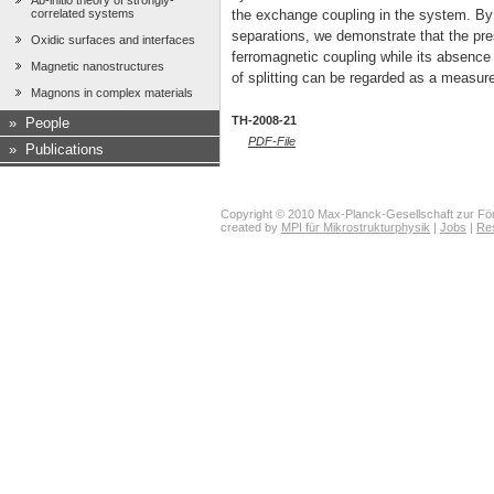
Ab-initio theory of strongly-
correlated systems
the exchange coupling in the system. By 
separations, we demonstrate that the pres
Oxidic surfaces and interfaces
ferromagnetic coupling while its absence 
Magnetic nanostructures
of splitting can be regarded as a measure 
Magnons in complex materials
TH-2008-21
»
People
PDF-File
»
Publications
Copyright © 2010 Max-Planck-Gesellschaft zur För
created by
MPI für Mikrostrukturphysik
|
Jobs
|
Re