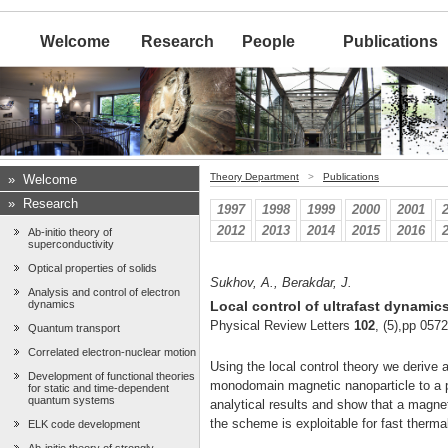
Welcome
Research
People
Publications
Theory Department
>
Publications
»
Welcome
»
Research
1997
1998
1999
2000
2001
2012
2013
2014
2015
2016
Ab-initio theory of
superconductivity
Optical properties of solids
Sukhov, A., Berakdar, J.
Analysis and control of electron
dynamics
Local control of ultrafast dynamic
Physical Review Letters
102
, (5),pp 057
Quantum transport
Correlated electron-nuclear motion
Using the local control theory we derive 
Development of functional theories
monodomain magnetic nanoparticle to a pr
for static and time-dependent
quantum systems
analytical results and show that a magnet
the scheme is exploitable for fast therma
ELK code development