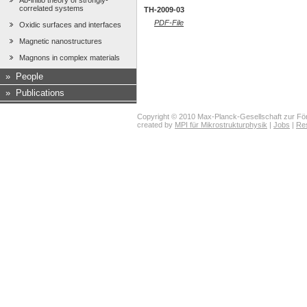
Ab-initio theory of strongly-
correlated systems
TH-2009-03
PDF-File
Oxidic surfaces and interfaces
Magnetic nanostructures
Magnons in complex materials
»
People
»
Publications
Copyright © 2010 Max-Planck-Gesellschaft zur För
created by
MPI für Mikrostrukturphysik
|
Jobs
|
Re