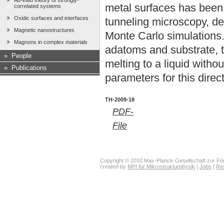
Ab-initio theory of strongly-
metal surfaces has been
correlated systems
Oxidic surfaces and interfaces
tunneling microscopy, den
Magnetic nanostructures
Monte Carlo simulations.
Magnons in complex materials
adatoms and substrate, 
»
People
melting to a liquid witho
»
Publications
parameters for this direct 
TH-2009-18
PDF-
File
Copyright © 2010 Max-Planck-Gesellschaft zur För
created by
MPI für Mikrostrukturphysik
|
Jobs
|
Re