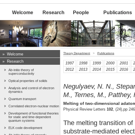
Welcome
Research
People
Publications
Theory Department
>
Publications
»
Welcome
»
Research
1997
1998
1999
2000
2001
2012
2013
2014
2015
2016
Ab-initio theory of
superconductivity
Optical properties of solids
Negulyaev, N. N., Stepany
Analysis and control of electron
dynamics
M., Ternes, M., Patthey, 
Quantum transport
Melting of two-dimensional adatom 
Correlated electron-nuclear motion
Physical Review Letters
102
, (24),pp 24
Development of functional theories
for static and time-dependent
quantum systems
The melting transition o
ELK code development
substrate-mediated elect