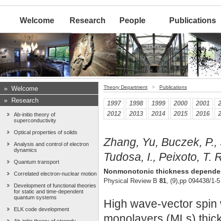
Welcome
Research
People
Publications
Theory Department
>
Publications
»
Welcome
»
Research
1997
1998
1999
2000
2001
2012
2013
2014
2015
2016
Ab-initio theory of
superconductivity
Optical properties of solids
Zhang, Yu, Buczek, P., S
Analysis and control of electron
dynamics
Tudosa, I., Peixoto, T. R
Quantum transport
Nonmonotonic thickness dependence
Correlated electron-nuclear motion
Physical Review B
81
, (9),pp 094438/1-5
Development of functional theories
for static and time-dependent
quantum systems
High wave-vector spin w
ELK code development
monolayers (MLs) thick