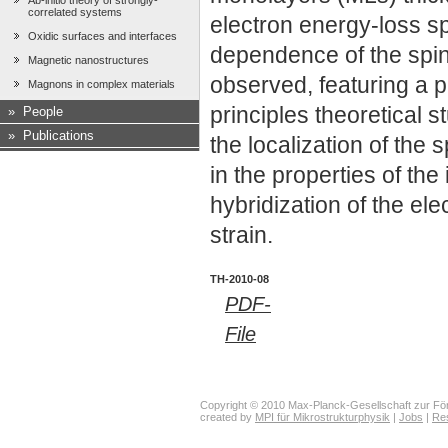
Ab-initio theory of strongly-
correlated systems
electron energy-loss 
Oxidic surfaces and interfaces
dependence of the spin
Magnetic nanostructures
observed, featuring a 
Magnons in complex materials
principles theoretical s
»
People
»
Publications
the localization of the 
in the properties of th
hybridization of the ele
strain.
TH-2010-08
PDF-
File
Copyright © 2010 Max-Planck-Gesellschaft zur För
created by
MPI für Mikrostrukturphysik
|
Jobs
|
Re