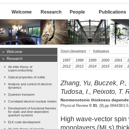
Welcome
Research
People
Publications
Theory Department
>
Publications
»
Welcome
»
Research
1997
1998
1999
2000
2001
2012
2013
2014
2015
2016
Ab-initio theory of
superconductivity
Optical properties of solids
Zhang, Yu, Buczek, P., S
Analysis and control of electron
dynamics
Tudosa, I., Peixoto, T. R
Quantum transport
Nonmonotonic thickness dependence
Correlated electron-nuclear motion
Physical Review B
81
, (9),pp 094438/1-5
Development of functional theories
for static and time-dependent
quantum systems
High wave-vector spin w
ELK code development
monolayers (MLs) thick