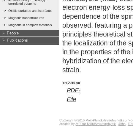
Ab-initio theory of strongly-
correlated systems
electron energy-loss 
Oxidic surfaces and interfaces
dependence of the spin
Magnetic nanostructures
observed, featuring a 
Magnons in complex materials
principles theoretical s
»
People
»
Publications
the localization of the 
in the properties of th
hybridization of the ele
strain.
TH-2010-08
PDF-
File
Copyright © 2010 Max-Planck-Gesellschaft zur För
created by
MPI für Mikrostrukturphysik
|
Jobs
|
Re