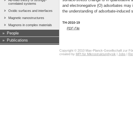
Ab-initio theory of strongly-
correlated systems
and electronegative (O) adsorbates may i
the understanding of adsorbate-induced s
Oxidic surfaces and interfaces
Magnetic nanostructures
TH-2010-19
Magnons in complex materials
PDF-File
»
People
»
Publications
Copyright © 2010 Max-Planck-Gesellschaft zur För
created by
MPI für Mikrostrukturphysik
|
Jobs
|
Re