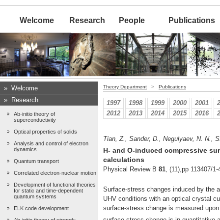
Welcome
Research
People
Publications
Theory Department
>
Publications
»
Welcome
»
Research
1997
1998
1999
2000
2001
2012
2013
2014
2015
2016
Ab-initio theory of
superconductivity
Optical properties of solids
Tian, Z., Sander, D., Negulyaev, N. N., S
Analysis and control of electron
dynamics
H- and O-induced compressive surf
calculations
Quantum transport
Physical Review B
81
, (11),pp 113407/1-
Correlated electron-nuclear motion
Development of functional theories
Surface-stress changes induced by the a
for static and time-dependent
quantum systems
UHV conditions with an optical crystal c
surface-stress change is measured upon e
ELK code development
surface-stress change is in quantitative a