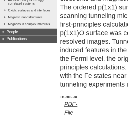
Ab-initio theory of strongly-
correlated systems
The ordered p(1x1) surf
Oxidic surfaces and interfaces
scanning tunneling mi
Magnetic nanostructures
first-principles calcula
Magnons in complex materials
p(1x1)O surface was co
»
People
»
Publications
resolved images. Tunn
induced features in the
the Fermi level, the ori
principles calculations
with the Fe states near 
tunneling experiments 
TH-2010-38
PDF-
File