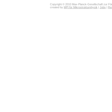
Copyright © 2010 Max-Planck-Gesellschaft zur För
created by
MPI für Mikrostrukturphysik
|
Jobs
|
Re