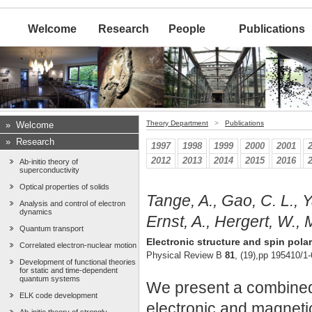
Welcome
Research
People
Publications
Theory Department
>
Publications
»
Welcome
»
Research
1997
1998
1999
2000
2001
2012
2013
2014
2015
2016
Ab-initio theory of
superconductivity
Optical properties of solids
Tange, A., Gao, C. L., Y
Analysis and control of electron
dynamics
Ernst, A., Hergert, W., M
Quantum transport
Electronic structure and spin pola
Correlated electron-nuclear motion
Physical Review B
81
, (19),pp 195410/1-
Development of functional theories
for static and time-dependent
quantum systems
We present a combined 
ELK code development
electronic and magneti